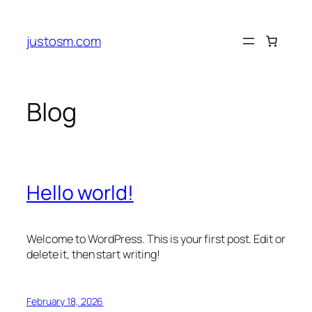
Skip
to
justosm.com
content
Blog
Hello world!
Welcome to WordPress. This is your first post. Edit or
delete it, then start writing!
February 18, 2026