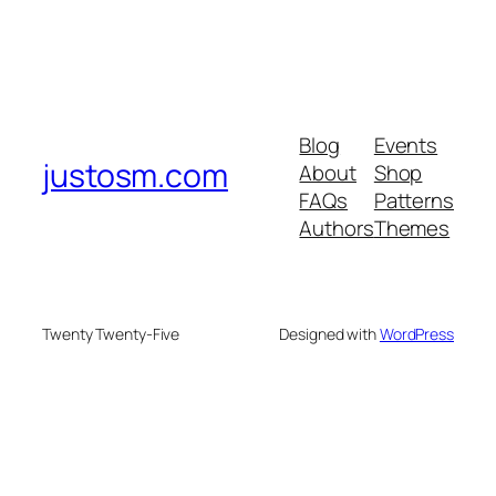
Blog
Events
justosm.com
About
Shop
FAQs
Patterns
Authors
Themes
Twenty Twenty-Five
Designed with
WordPress